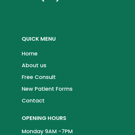
QUICK MENU
Home
About us
Free Consult
New Patient Forms
Contact
OPENING HOURS
Monday 9AM -7PM