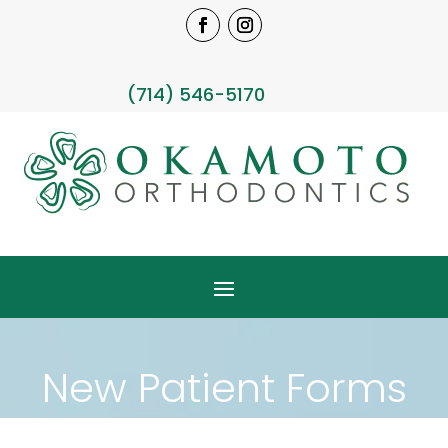
(714) 546-5170
New Patient Forms