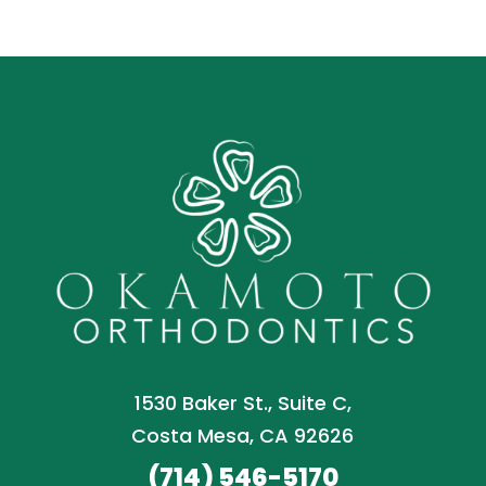
1530 Baker St., Suite C,
Costa Mesa, CA 92626
(714) 546-5170